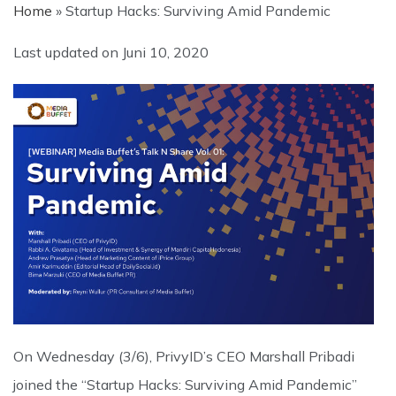
Home
»
Startup Hacks: Surviving Amid Pandemic
Last updated on
Juni 10, 2020
On Wednesday (3/6), PrivyID’s CEO Marshall Pribadi
joined the “Startup Hacks: Surviving Amid Pandemic”