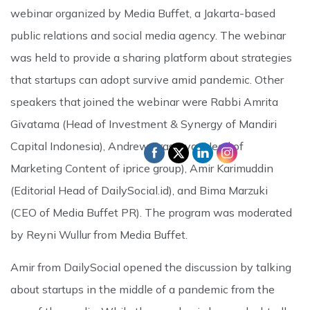
webinar organized by Media Buffet, a Jakarta-based
public relations and social media agency. The webinar
was held to provide a sharing platform about strategies
that startups can adopt survive amid pandemic. Other
speakers that joined the webinar were Rabbi Amrita
Givatama (Head of Investment & Synergy of Mandiri
Capital Indonesia), Andrew Prasatya (Head of
Marketing Content of iprice group), Amir Karimuddin
(Editorial Head of DailySocial.id), and Bima Marzuki
(CEO of Media Buffet PR). The program was moderated
by Reyni Wullur from Media Buffet.
Amir from DailySocial opened the discussion by talking
about startups in the middle of a pandemic from the