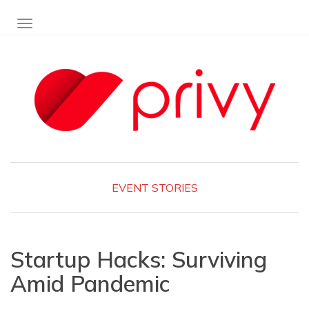
TOGGLE NAVIGATION
EVENT
STORIES
Startup Hacks: Surviving
Amid Pandemic