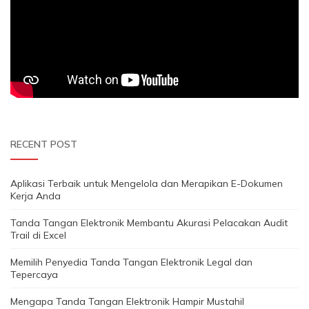
RECENT POST
Aplikasi Terbaik untuk Mengelola dan Merapikan E-Dokumen
Kerja Anda
Tanda Tangan Elektronik Membantu Akurasi Pelacakan Audit
Trail di Excel
Memilih Penyedia Tanda Tangan Elektronik Legal dan
Tepercaya
Mengapa Tanda Tangan Elektronik Hampir Mustahil