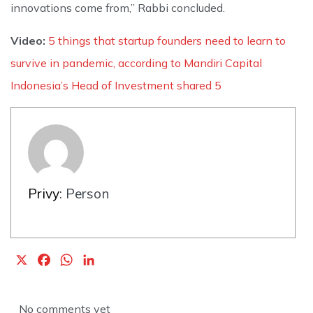
innovations come from,” Rabbi concluded.
Video:
5 things that startup founders need to learn to
survive in pandemic, according to Mandiri Capital
Indonesia’s Head of Investment shared 5
Privy
: Person
X
F
W
L
a
h
i
c
a
n
No comments yet
e
t
k