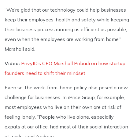
“We’re glad that our technology could help businesses
keep their employees’ health and safety while keeping
their business process running as efficient as possible,
even when the employees are working from home,”
Marshall said.
Video:
PrivyID’s CEO Marshall Pribadi on how startup
founders need to shift their mindset
Even so, the work-from-home policy also posed a new
challenge for businesses. In iPrice Group, for example,
most employees who live on their own are at risk of
feeling lonely. “People who live alone, especially
expats at our office, had most of their social interaction
at work”, said Andrew.