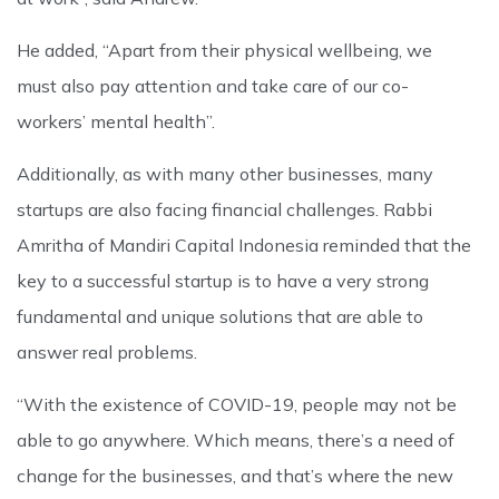
He added, “Apart from their physical wellbeing, we
must also pay attention and take care of our co-
workers’ mental health”.
Additionally, as with many other businesses, many
startups are also facing financial challenges. Rabbi
Amritha of Mandiri Capital Indonesia reminded that the
key to a successful startup is to have a very strong
fundamental and unique solutions that are able to
answer real problems.
“With the existence of COVID-19, people may not be
able to go anywhere. Which means, there’s a need of
change for the businesses, and that’s where the new