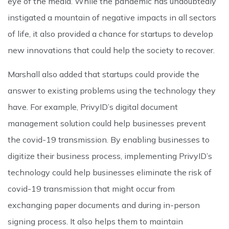
eye of the media. While the pandemic has undoubtedly
instigated a mountain of negative impacts in all sectors
of life, it also provided a chance for startups to develop
new innovations that could help the society to recover.
Marshall also added that startups could provide the
answer to existing problems using the technology they
have. For example, PrivyID’s digital document
management solution could help businesses prevent
the covid-19 transmission. By enabling businesses to
digitize their business process, implementing PrivyID’s
technology could help businesses eliminate the risk of
covid-19 transmission that might occur from
exchanging paper documents and during in-person
signing process. It also helps them to maintain