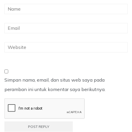
Simpan nama, email, dan situs web saya pada
peramban ini untuk komentar saya berikutnya.