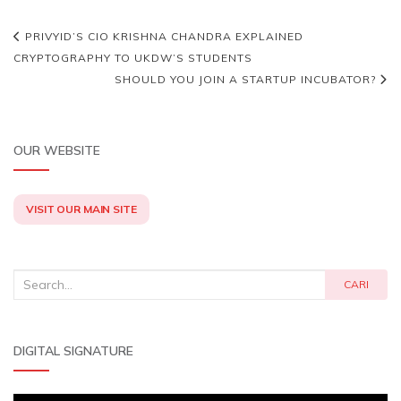
PRIVYID’S CIO KRISHNA CHANDRA EXPLAINED
CRYPTOGRAPHY TO UKDW’S STUDENTS
SHOULD YOU JOIN A STARTUP INCUBATOR?
OUR WEBSITE
VISIT OUR MAIN SITE
Search
CARI
for:
DIGITAL SIGNATURE