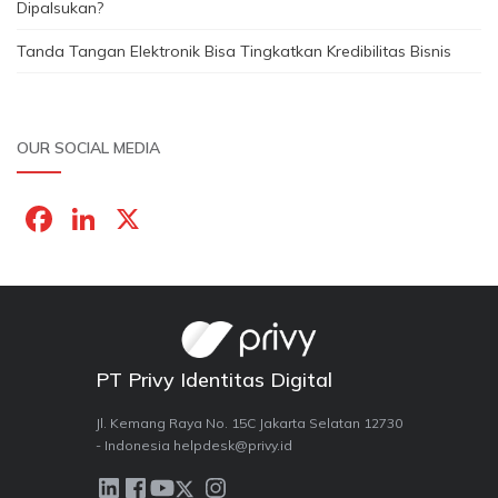
Dipalsukan?
Tanda Tangan Elektronik Bisa Tingkatkan Kredibilitas Bisnis
OUR SOCIAL MEDIA
F
Li
X
a
n
c
k
e
e
b
dI
PT Privy Identitas Digital
o
n
o
Jl. Kemang Raya No. 15C Jakarta Selatan 12730
- Indonesia helpdesk@privy.id
k