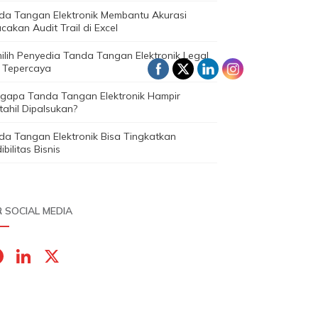
da Tangan Elektronik Membantu Akurasi
cakan Audit Trail di Excel
ilih Penyedia Tanda Tangan Elektronik Legal
 Tepercaya
gapa Tanda Tangan Elektronik Hampir
ahil Dipalsukan?
da Tangan Elektronik Bisa Tingkatkan
ibilitas Bisnis
 SOCIAL MEDIA
F
Li
X
a
n
c
k