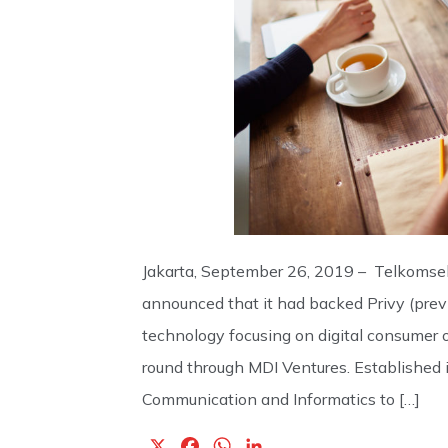
Jakarta, September 26, 2019 – Telkomsel’
announced that it had backed Privy (previo
technology focusing on digital consumer o
round through MDI Ventures. Established in
Communication and Informatics to […]
X
F
W
L