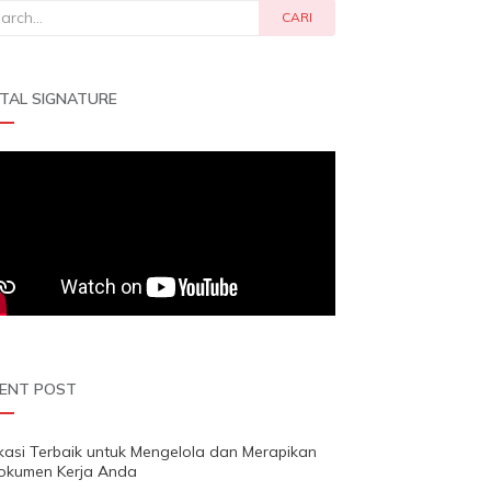
rch
CARI
ITAL SIGNATURE
ENT POST
ikasi Terbaik untuk Mengelola dan Merapikan
okumen Kerja Anda