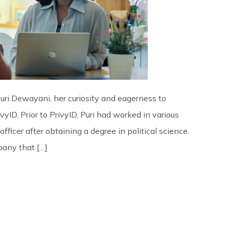
Puri Dewayani, her curiosity and eagerness to
yID. Prior to PrivyID, Puri had worked in various
officer after obtaining a degree in political science.
pany that […]