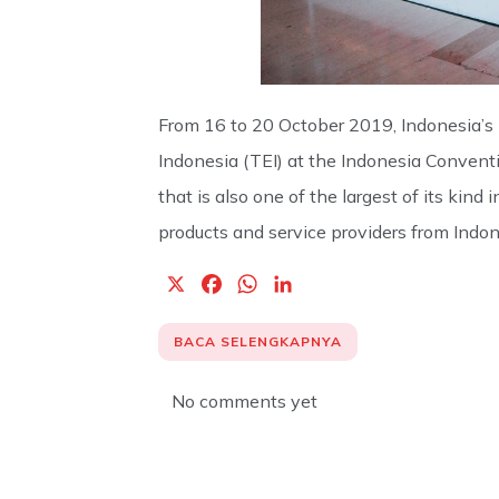
From 16 to 20 October 2019, Indonesia’s 
Indonesia (TEI) at the Indonesia Convent
that is also one of the largest of its ki
products and service providers from Indone
X
F
W
L
a
h
i
c
a
n
BACA SELENGKAPNYA
e
t
k
b
s
e
No comments yet
o
A
d
o
p
I
k
p
n