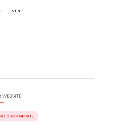
S
EVENT
 WEBSITE
SIT OUR MAIN SITE