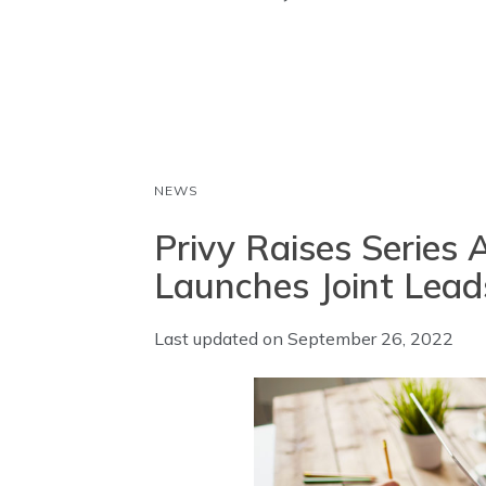
o
A
d
o
p
I
k
p
n
NEWS
Privy Raises Series
Launches Joint Lead
Last updated on
September 26, 2022