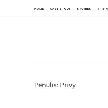
HOME
CASE STUDY
STORIES
TIPS 
Penulis:
Privy