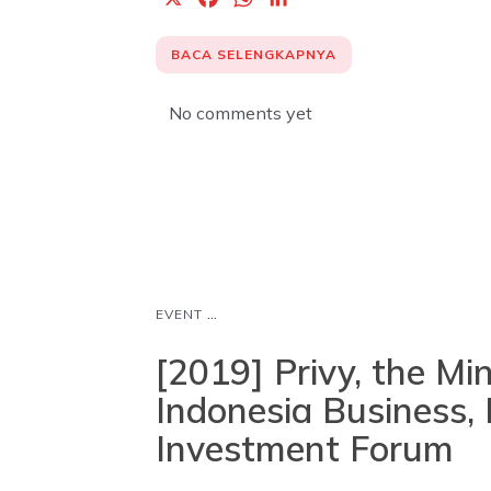
a
h
i
c
a
n
BACA SELENGKAPNYA
e
t
k
b
s
e
No comments yet
o
A
d
o
p
I
k
p
n
...
EVENT
[2019] Privy, the Mi
Indonesia Business, 
Investment Forum