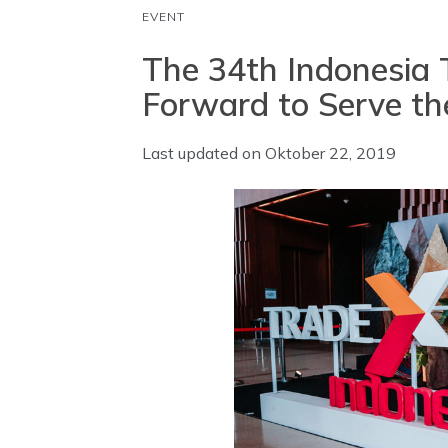
EVENT
The 34th Indonesia 
Forward to Serve th
Last updated on
Oktober 22, 2019