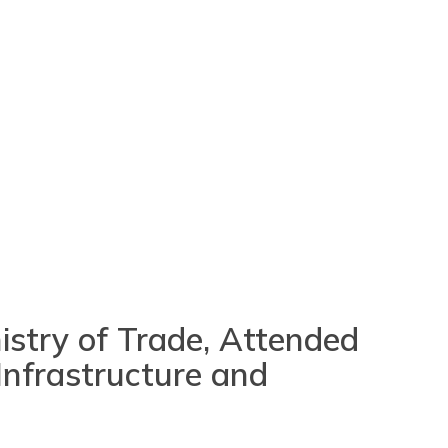
nistry of Trade, Attended
Infrastructure and