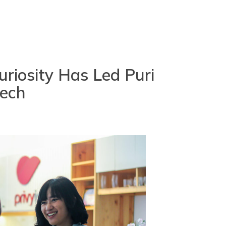
riosity Has Led Puri
tech