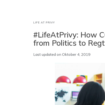
LIFE AT PRIVY
#LifeAtPrivy: How Cu
from Politics to Reg
Last updated on
Oktober 4, 2019