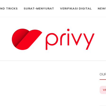
AND TRICKS
SURAT-MENYURAT
VERIFIKASI DIGITAL
NEW
OUR
VI