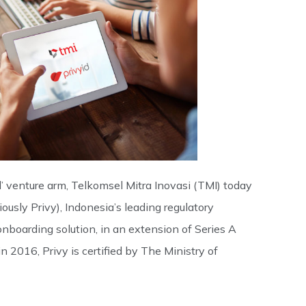
 venture arm, Telkomsel Mitra Inovasi (TMI) today
usly Privy), Indonesia’s leading regulatory
nboarding solution, in an extension of Series A
 2016, Privy is certified by The Ministry of