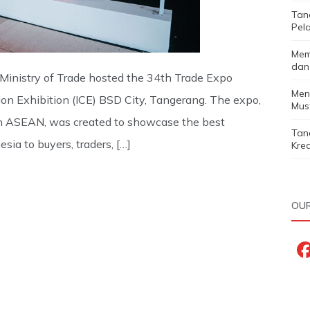
Tan
Pela
Mem
dan
Ministry of Trade hosted the 34th Trade Expo
Men
ion Exhibition (ICE) BSD City, Tangerang. The expo,
Must
nd in ASEAN, was created to showcase the best
Tan
sia to buyers, traders, […]
Kred
OUR