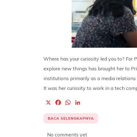
Where has your curiosity led you to? For 
explore new things has brought her to Priv
institutions primarily as a media relations 
It was her curiosity to work in a tech com
X
F
W
L
a
h
i
c
a
n
BACA SELENGKAPNYA
e
t
k
b
s
e
No comments yet