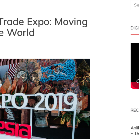
Sea
for:
Trade Expo: Moving
DIG
e World
REC
Apl
E-D