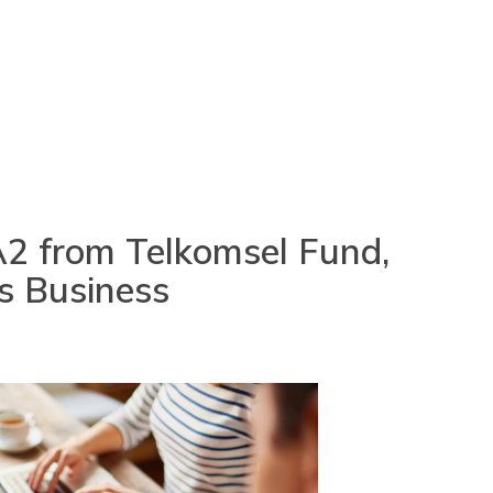
 A2 from Telkomsel Fund,
s Business