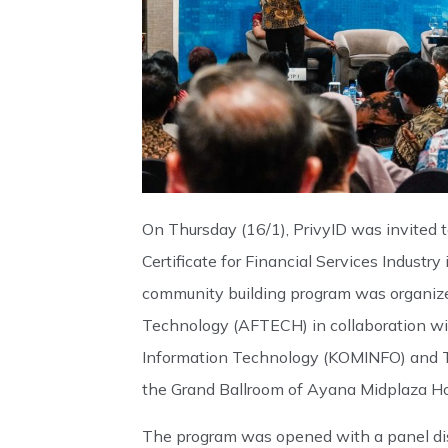
On Thursday (16/1), PrivyID was invited t
Certificate for Financial Services Industr
community building program was organize
Technology (AFTECH) in collaboration wi
Information Technology (KOMINFO) and T
the Grand Ballroom of Ayana Midplaza Hot
The program was opened with a panel dis