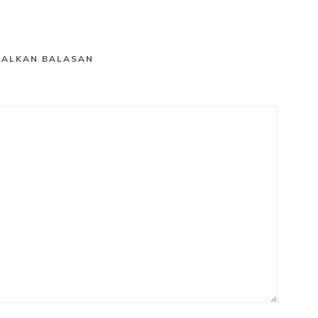
GALKAN BALASAN