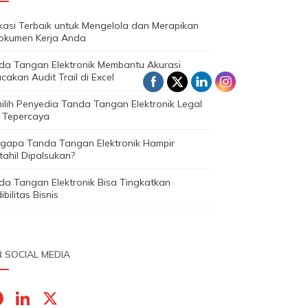
ikasi Terbaik untuk Mengelola dan Merapikan
okumen Kerja Anda
da Tangan Elektronik Membantu Akurasi
cakan Audit Trail di Excel
ilih Penyedia Tanda Tangan Elektronik Legal
 Tepercaya
gapa Tanda Tangan Elektronik Hampir
ahil Dipalsukan?
da Tangan Elektronik Bisa Tingkatkan
ibilitas Bisnis
 SOCIAL MEDIA
F
Li
X