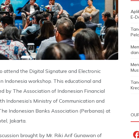
Apl
E-D
Tan
Pela
Mem
dan
Men
Must
o attend the Digital Signature and Electronic
y in Indonesia workshop. This educational and
Tan
Kred
d by The Association of Indonesian Financial
th Indonesia’s Ministry of Communication and
he Indonesian Banks Association (Perbanas) at
OUR
el, Jakarta.
cussion brought by Mr. Riki Arif Gunawan of