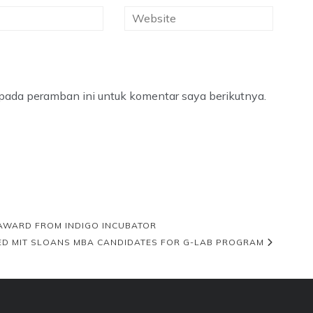
pada peramban ini untuk komentar saya berikutnya.
 AWARD FROM INDIGO INCUBATOR
STED MIT SLOANS MBA CANDIDATES FOR G-LAB PROGRAM