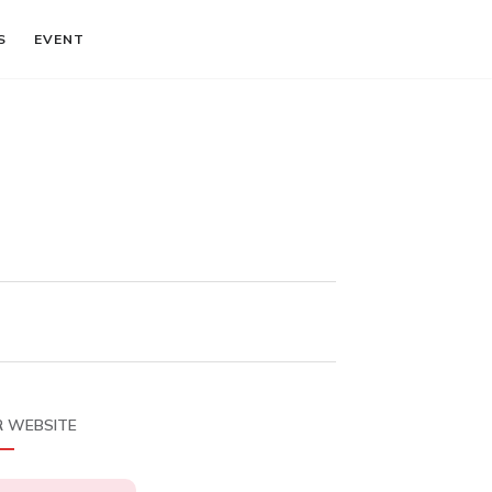
S
EVENT
 WEBSITE