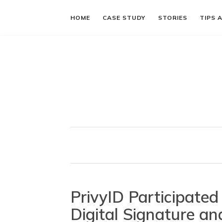
HOME
CASE STUDY
STORIES
TIPS 
PrivyID Participate
Digital Signature and