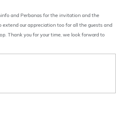
nfo and Perbanas for the invitation and the
 extend our appreciation too for all the guests and
p. Thank you for your time, we look forward to