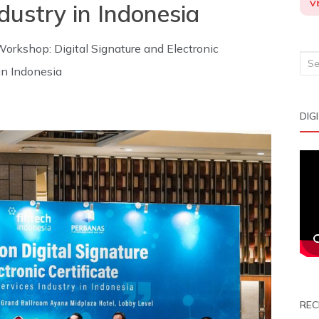
VI
ndustry in Indonesia
orkshop: Digital Signature and Electronic
Sea
 in Indonesia
for:
DIG
REC