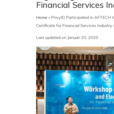
Financial Services I
Home
»
PrivyID Participated in AFTECH W
Certificate for Financial Services Industry
Last updated on
Januari 20, 2020