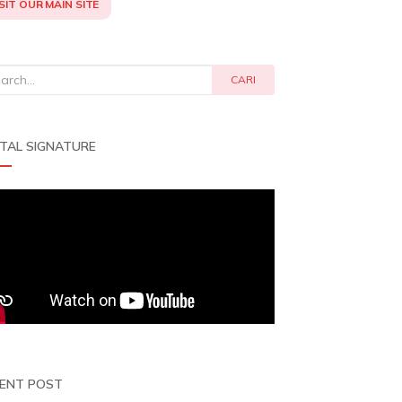
SIT OUR MAIN SITE
rch
CARI
ITAL SIGNATURE
ENT POST