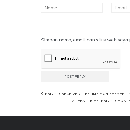
Simpan nama, email, dan situs web saya 
PRIVYID RECEIVED LIFETIME ACHIEVEMENT
#LIFEATPRIVY: PRIVYID HO