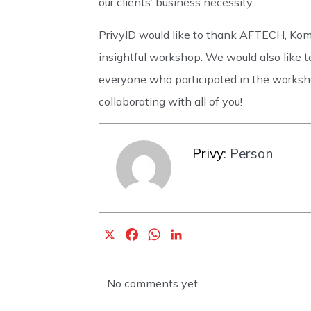
our clients’ business necessity.
PrivyID would like to thank AFTECH, Komi
insightful workshop. We would also like to
everyone who participated in the worksho
collaborating with all of you!
Privy
: Person
X
F
W
L
a
h
i
c
a
n
No comments yet
e
t
k
b
s
e