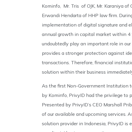
Kominfo, Mr. Tris of OJK, Mr. Karaniya of
Erwandi Hendarta of HHP law firm. During 
implementation of digital signature and el
annual growth in capital market within 4 ye
undoubtedly play an important role in our
provides a stronger protection against id
transactions. Therefore, financial institu
solution within their business immediatel
As the first Non-Government Institution t
by Kominfo, PrivyID had the privilege to 
Presented by PrivyID’s CEO Marshall Pribad
of our available and upcoming services. As 
solution provider in Indonesia, PrivyID is 