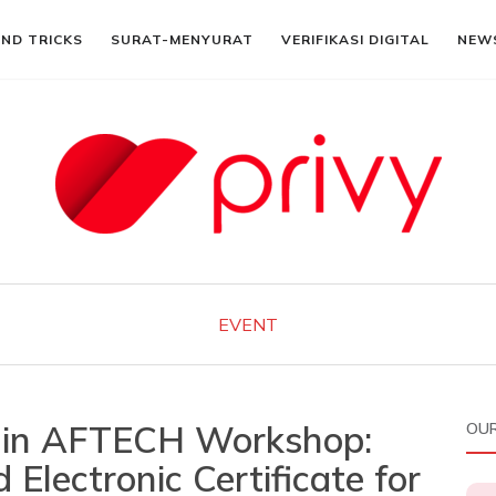
AND TRICKS
SURAT-MENYURAT
VERIFIKASI DIGITAL
NEW
EVENT
d in AFTECH Workshop:
OUR
 Electronic Certificate for