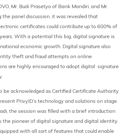
 OVO, Mr. Budi Prasetyo of Bank Mandiri, and Mr.
the panel discussion, it was revealed that
ectronic certificates could contribute up to 600% of
ars. With a potential this big, digital signature is
 national economic growth. Digital signature also
entity theft and fraud attempts on online
tions are highly encouraged to adopt digital signature
y.
o be acknowledged as Certified Certificate Authority
present PrivyID’s technology and solutions on stage.
i, the session was filled with a brief introduction
the pioneer of digital signature and digital identity
equipped with all sort of features that could enable